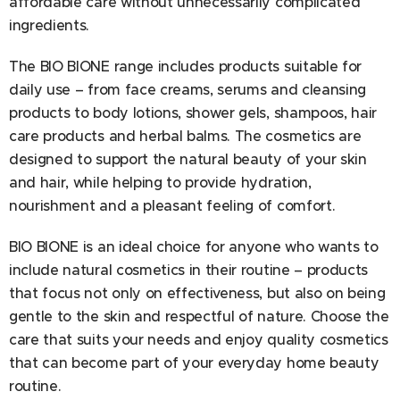
affordable care without unnecessarily complicated
ingredients.
The BIO BIONE range includes products suitable for
daily use – from face creams, serums and cleansing
products to body lotions, shower gels, shampoos, hair
care products and herbal balms. The cosmetics are
designed to support the natural beauty of your skin
and hair, while helping to provide hydration,
nourishment and a pleasant feeling of comfort.
BIO BIONE is an ideal choice for anyone who wants to
include natural cosmetics in their routine – products
that focus not only on effectiveness, but also on being
gentle to the skin and respectful of nature. Choose the
care that suits your needs and enjoy quality cosmetics
that can become part of your everyday home beauty
routine.