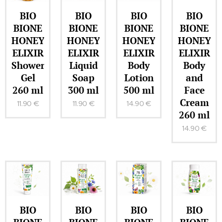
BIO
BIO
BIO
BIO
BIONE
BIONE
BIONE
BIONE
HONEY
HONEY
HONEY
HONEY
ELIXIR
ELIXIR
ELIXIR
ELIXIR
Shower
Liquid
Body
Body
Gel
Soap
Lotion
and
260 ml
300 ml
500 ml
Face
Cream
11.90
€
11.90
€
14.90
€
260 ml
14.90
€
BIO
BIO
BIO
BIO