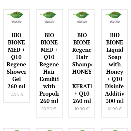
BIO
BIO
BIO
BIO
BIONE
BIONE
BIONE
BIONE
MED +
MED +
Regenerating
Liquid
Q10
Q10
Hair
Soap
Regenerating
Regenerating
Shampoo
with
Shower
Hair
HONEY
Honey
Gel
Conditioner
+
+ Q10
260 ml
with
KERATIN
Disinfect
Propolis
+ Q10
Additive
10.90
€
260 ml
260 ml
300 ml
10.90
€
10.90
€
10.90
€