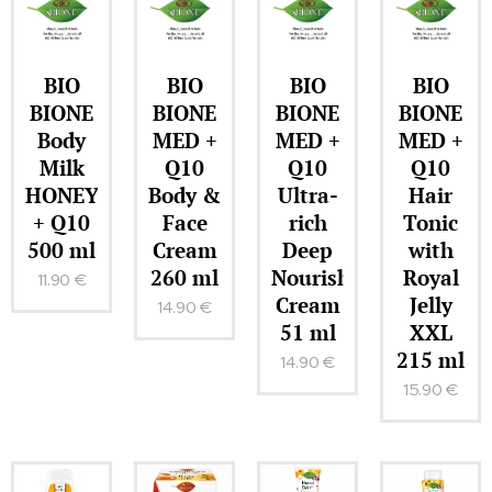
BIO
BIO
BIO
BIO
BIONE
BIONE
BIONE
BIONE
Body
MED +
MED +
MED +
Milk
Q10
Q10
Q10
HONEY
Body &
Ultra-
Hair
+ Q10
Face
rich
Tonic
500 ml
Cream
Deep
with
260 ml
Nourishing
Royal
11.90
€
Cream
Jelly
14.90
€
51 ml
XXL
215 ml
14.90
€
15.90
€