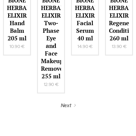
BIONE
BIONE
BIONE
BIONE
HERBAL
HERBAL
HERBAL
HERBAL
ELIXIR
ELIXIR
ELIXIR
ELIXIR
Hand
Two-
Facial
Regenera
Balm
Phase
Serum
Condition
205 ml
Eye
40 ml
260 ml
and
10.90
€
14.90
€
13.90
€
Face
Makeup
Remover
255 ml
12.90
€
Next