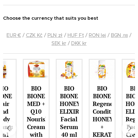
Choose the currency that suits you best
EUR €
/
CZK Kč
/
PLN zł
/
HUF Ft
/
RON lei
/
BGN лв
/
SEK kr
/
DKK kr
BIO
BIO
BIO
BIO
BIONE
BIONE
BIONE
BIONE
MED +
HONEY
Regenerating
HONEY
Q10
ELIXIR
Conditioner
ELIXIR
Nourishing
Facial
HONEY
Regenerat
o
Cream
Serum
+
Facial
with
40 ml
KERATIN
Cream