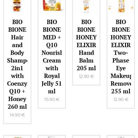
BIO
BIO
BIO
BIO
BIONE
BIONE
BIONE
BIONE
Hair
MED +
HONEY
HONEY
and
Q10
ELIXIR
ELIXIR
Body
Nourishing
Hand
Two-
Shampoo
Cream
Balm
Phase
2in1
with
205 ml
Eye
with
Royal
Makeup
12.90
€
Coenzyme
Jelly 51
Remover
Q10 +
ml
255 ml
Honey
15.90
€
12.90
€
260 ml
14.90
€