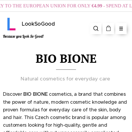
O THE EUROPEAN UNION FOR ONLY
€4.99
- SPEND AT LEA
LookSoGood
Because you Look So Good!
BIO BIONE
Natural cosmetics for everyday care
Discover
BIO BIONE
cosmetics, a brand that combines
the power of nature, modern cosmetic knowledge and
proven formulas for everyday care of the skin, body
and hair. This Czech cosmetic brand is popular among
customers looking for high-quality, gentle and