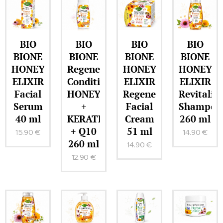
BIO
BIO
BIO
BIO
BIONE
BIONE
BIONE
BIONE
HONEY
Regenerating
HONEY
HONEY
ELIXIR
Conditioner
ELIXIR
ELIXIR
Facial
HONEY
Regenerating
Revitaliz
Serum
+
Facial
Shampoo
40 ml
KERATIN
Cream
260 ml
+ Q10
51 ml
15.90
€
14.90
€
260 ml
14.90
€
12.90
€