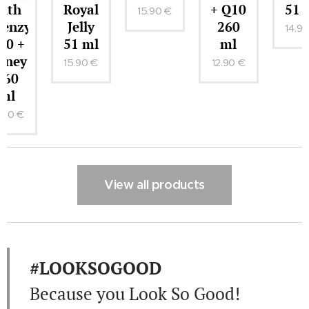
Royal
+ Q10
51 ml
15.90
€
me
Jelly
260
14.90
€
51 ml
ml
15.90
€
12.90
€
View all products
#LOOKSOGOOD
Because you Look So Good!