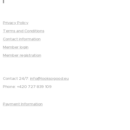
Privacy Policy
Terms and Conditions
Contact information
Member login
Member registration
Contact 24/7:
info@looksogood.eu
Phone: +420 727 839 109
Payment Information