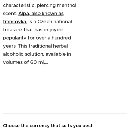
characteristic, piercing menthol
scent.
Alpa, also known as
francovka,
is a Czech national
treasure that has enjoyed
popularity for over a hundred
years. This traditional herbal
alcoholic solution, available in
volumes of 60 ml,...
Choose the currency that suits you best