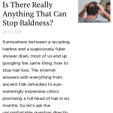
Is There Really
Anything That Can
Stop Baldness?
20/07/2026
Somewhere between a receding
hairline and a suspiciously fuller
shower drain, most of us end up
googling the same thing: how to
stop hair loss. The internet
answers with everything from
ancient folk remedies to eye-
wateringly expensive clinics
promising a full head of hair in six
months. So let's ask the
uncomfortable question directly: