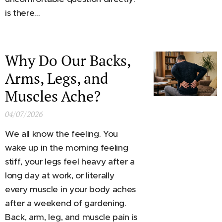
is there...
Why Do Our Backs,
Arms, Legs, and
Muscles Ache?
04/07/2026
We all know the feeling. You
wake up in the morning feeling
stiff, your legs feel heavy after a
long day at work, or literally
every muscle in your body aches
after a weekend of gardening.
Back, arm, leg, and muscle pain is