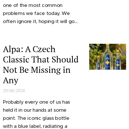
one of the most common
problems we face today. We
often ignore it, hoping it will go...
Alpa: A Czech
Classic That Should
Not Be Missing in
Any
29/06/2026
Probably every one of us has
held it in our hands at some
point. The iconic glass bottle
with a blue label, radiating a