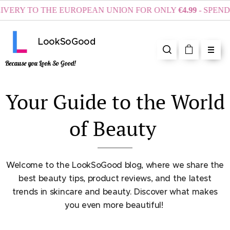
RY TO THE EUROPEAN UNION FOR ONLY
€4.99
- SPEND AT
LookSoGood
Because you Look So Good!
Your Guide to the World
of Beauty
Welcome to the LookSoGood blog, where we share the
best beauty tips, product reviews, and the latest
trends in skincare and beauty. Discover what makes
you even more beautiful!