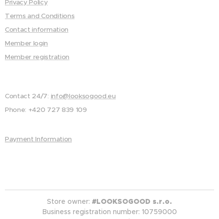
Privacy Policy
Terms and Conditions
Contact information
Member login
Member registration
Contact 24/7:
info@looksogood.eu
Phone: +420 727 839 109
Payment Information
Store owner:
#LOOKSOGOOD s.r.o.
Business registration number: 10759000