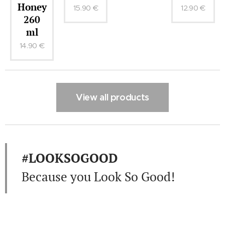
oney
15.90
€
12.90
€
260
ml
4.90
€
View all products
#LOOKSOGOOD
Because you Look So Good!