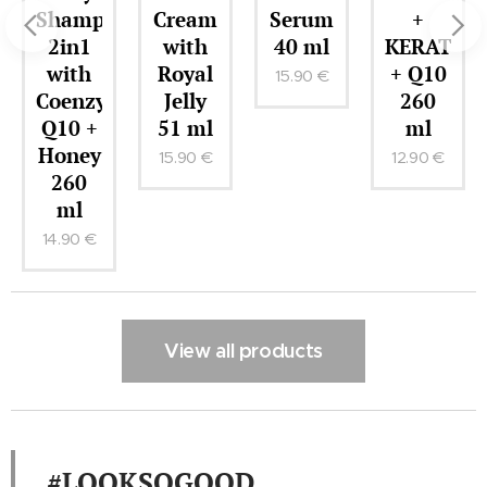
Shampoo
Cream
Serum
+
2in1
with
40 ml
KERATIN
with
Royal
+ Q10
15.90
€
r
Coenzyme
Jelly
260
Q10 +
51 ml
ml
Honey
15.90
€
12.90
€
260
ml
14.90
€
View all products
#LOOKSOGOOD