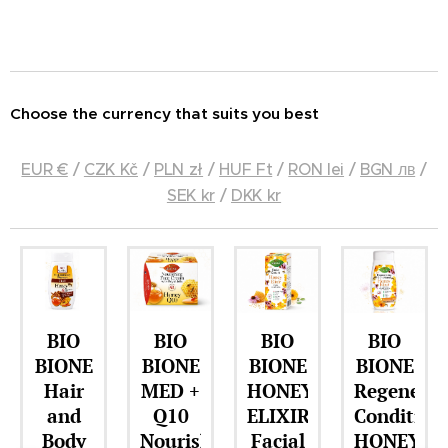
Choose the currency that suits you best
EUR €
/
CZK Kč
/
PLN zł
/
HUF Ft
/
RON lei
/
BGN лв
/
SEK kr
/
DKK kr
BIO
BIO
BIO
BIO
BIONE
BIONE
BIONE
BIONE
Hair
MED +
HONEY
Regenerat
and
Q10
ELIXIR
Condition
Body
Nourishing
Facial
HONEY