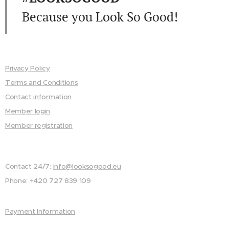
Because you Look So Good!
Privacy Policy
Terms and Conditions
Contact information
Member login
Member registration
Contact 24/7:
info@looksogood.eu
Phone: +420 727 839 109
Payment Information