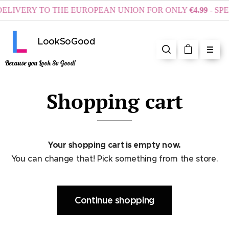
ELIVERY TO THE EUROPEAN UNION FOR ONLY
€4.99
- SPE
LookSoGood
Because you Look So Good!
Shopping cart
Your shopping cart is empty now.
You can change that! Pick something from the store.
Continue shopping