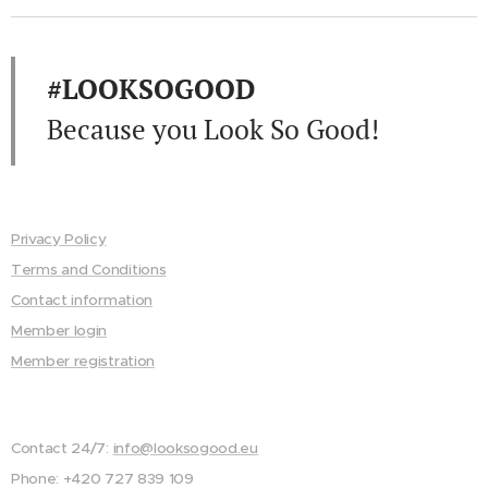
#LOOKSOGOOD
Because you Look So Good!
Privacy Policy
Terms and Conditions
Contact information
Member login
Member registration
Contact 24/7:
info@looksogood.eu
Phone: +420 727 839 109