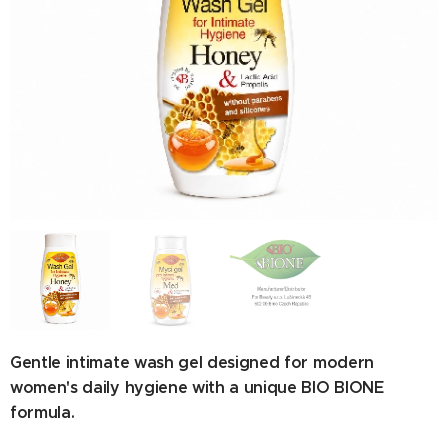
Ingredients: Aqua, Sodium C14-16 Olefin Sulfonate,
Cocamidopropyl Betaine, Lactic Acid, Sodium Cocoyl
Glutamate, Panthenol, Parfum, Phenoxyethanol, Bee Honey,
Propolis Extract, Caramel, Potassium Sorbate, Ubiquinone,
Royal Jelly.
Gentle intimate wash gel designed for modern
women's daily hygiene with a unique BIO BIONE
formula.