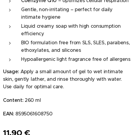
Coenzyme Q10
– optimizes cellular respiration
Gentle, non-irritating – perfect for daily
intimate hygiene
Liquid creamy soap with high consumption
efficiency
BIO formulation free from SLS, SLES, parabens,
ethoxylates, and silicones
Hypoallergenic light fragrance free of allergens
Usage:
Apply a small amount of gel to wet intimate
skin, gently lather, and rinse thoroughly with water.
Use daily for optimal care.
Content:
260 ml
EAN:
8595061608750
11.90
€