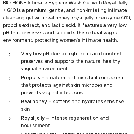
BIO BIONE Intimate Hygiene Wash Gel with Royal Jelly
+ Q10 is a premium, gentle, and non-irritating intimate
cleansing gel with real honey, royal jelly, coenzyme Q10,
propolis extract, and lactic acid. It features a very low
pH that preserves and supports the natural vaginal
environment, protecting women's intimate health.
Very low pH
due to high lactic acid content –
preserves and supports the natural healthy
vaginal environment
Propolis
– a natural antimicrobial component
that protects against skin microbes and
prevents vaginal infections
Real honey
– softens and hydrates sensitive
skin
Royal jelly
– intense regeneration and
nourishment