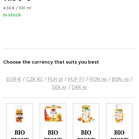
4.58 € / 100 ml
In stock
Choose the currency that suits you best
EUR €
/
CZK Kč
/
PLN zł
/
HUF Ft
/
RON lei
/
BGN лв
/
SEK kr
/
DKK kr
BIO
BIO
BIO
BIO