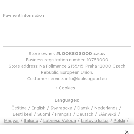
Payment Information
Store owner:
#LOOKSOGOOD s.r.o.
Business registration number: 10759000
Store address: Na Folimance 2155/15, Praha 12000 Czech
Rebublic, European Union.
Customer service: info@looksogood.eu
Cookies
Languages
Čeština
English
Български
Dansk
Nederlands
Eesti keel
Suomi
Français
Deutsch
Ελληνικά
Magyar
Italiano
Latviešu Valoda
Lietuvių kalba
Polski
Português
Română
Русский
Slovenčina
Slovenski
Español
Svenska
Türkçe
Українська
Tiếng Việt