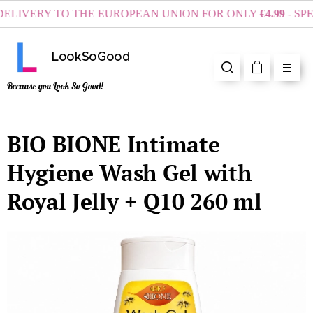
LIVERY TO THE EUROPEAN UNION FOR ONLY
€4.99
- SPEN
LookSoGood
Because you Look So Good!
BIO BIONE Intimate
Hygiene Wash Gel with
Royal Jelly + Q10 260 ml