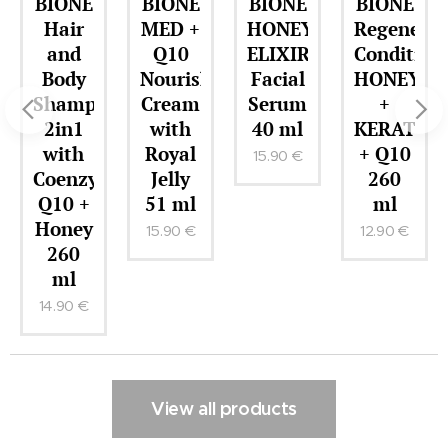
BIONE
BIONE
BIONE
BIONE
Hair
MED +
HONEY
Regenerat
and
Q10
ELIXIR
Condition
Body
Nourishing
Facial
HONEY
Shampoo
Cream
Serum
+
2in1
with
40 ml
KERATIN
with
Royal
+ Q10
15.90
€
r
Coenzyme
Jelly
260
Q10 +
51 ml
ml
Honey
15.90
€
12.90
€
260
ml
14.90
€
View all products