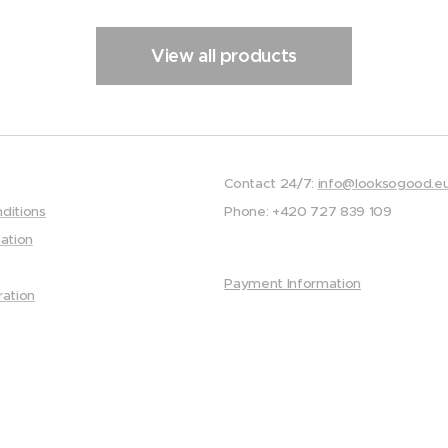
View all products
Contact 24/7:
info@looksogood.e
ditions
Phone: +420 727 839 109
ation
Payment Information
ration