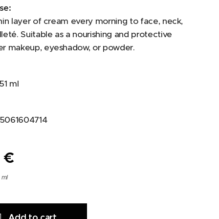
se:
hin layer of cream every morning to face, neck,
leté. Suitable as a nourishing and protective
er makeup, eyeshadow, or powder.
51 ml
5061604714
0
€
 ml
Add to cart