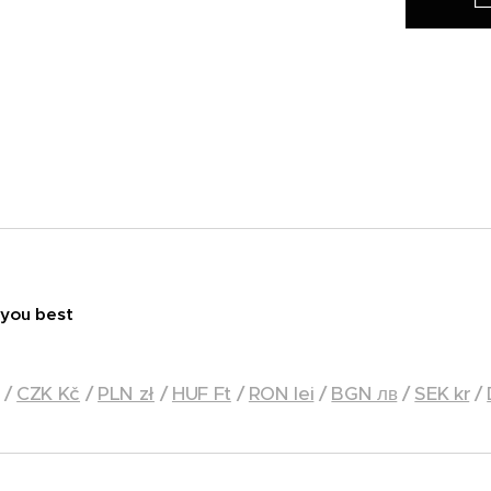
 you best
/
CZK Kč
/
PLN zł
/
HUF Ft
/
RON lei
/
BGN лв
/
SEK kr
/