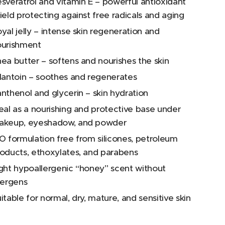
sveratrol and vitamin E – powerful antioxidant
ield protecting against free radicals and aging
yal jelly – intense skin regeneration and
ourishment
ea butter – softens and nourishes the skin
lantoin – soothes and regenerates
nthenol and glycerin – skin hydration
eal as a nourishing and protective base under
akeup, eyeshadow, and powder
O formulation free from silicones, petroleum
oducts, ethoxylates, and parabens
ght hypoallergenic “honey” scent without
lergens
itable for normal, dry, mature, and sensitive skin