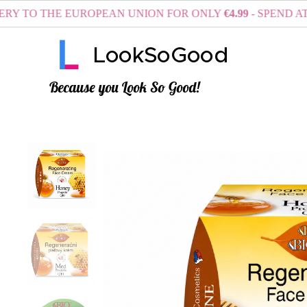
THE EUROPEAN UNION FOR ONLY
€4.99
- SPEND AT LEAST
LookSoGood
Because you Look So Good!