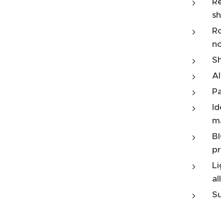
Re
sh
Ro
n
Sh
Al
Pa
Id
m
BI
pr
Li
al
Su