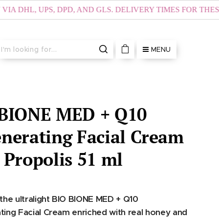
, UPS, DPD, AND GLS. DELIVERY TIMES FOR THESE AREA
MENU
 BIONE MED + Q10
nerating Facial Cream
 Propolis 51 ml
the ultralight BIO BIONE MED + Q10
ing Facial Cream enriched with real honey and