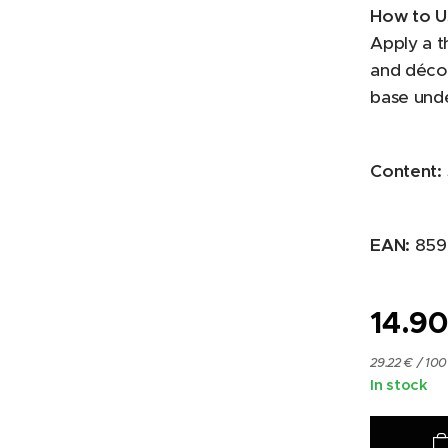
How to U
Apply a t
and décol
base und
Content:
EAN:
859
14.9
29.22 € / 100
In stock