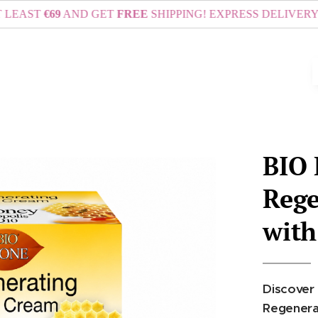
€69
AND GET
FREE
SHIPPING! EXPRESS DELIVERY VIA DHL
BIO
Rege
with
Discover 
Regenerat