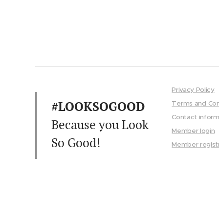
Privacy Policy
#LOOKSOGOOD
Terms and Con
Contact inform
Because you Look
Member login
So Good!
Member regist