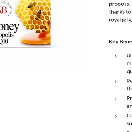
propolis.
thanks to
royal jell
Key Benef
Ul
 Hydrogenated Coconut Oil, Glycerin, Cetyl
ma
one, Propolis Extract, Royal Jelly, Allantoin,
arkii Butter, Carbomer, Sodium Hydroxide,
qu
sspolymer, Parfum, Phenoxyethanol,
Re
, Sorbitan Caprylate.
th
Pr
an
Co
su