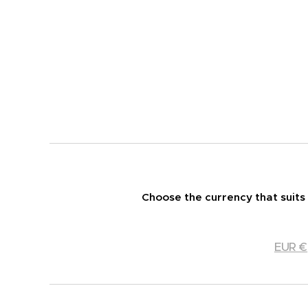
Choose the currency that suits
EUR €