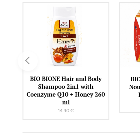
dy
BIO BIONE MED + Q10
BIO 
Nourishing Cream with
F
260
Royal Jelly 51 ml
15.90
€