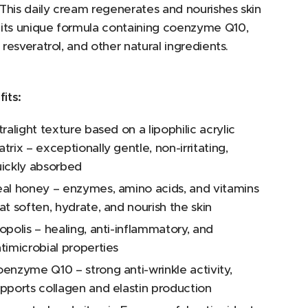
This daily cream regenerates and nourishes skin
 its unique formula containing coenzyme Q10,
y, resveratrol, and other natural ingredients.
its:
tralight texture based on a lipophilic acrylic
trix – exceptionally gentle, non-irritating,
ickly absorbed
al honey – enzymes, amino acids, and vitamins
at soften, hydrate, and nourish the skin
opolis – healing, anti-inflammatory, and
timicrobial properties
enzyme Q10 – strong anti-wrinkle activity,
pports collagen and elastin production