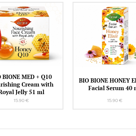
BIO BIONE Regener
BIONE HONEY ELIXIR
Conditioner HONE
acial Serum 40 ml
KERATIN + Q10 26
15.90
€
12.90
€