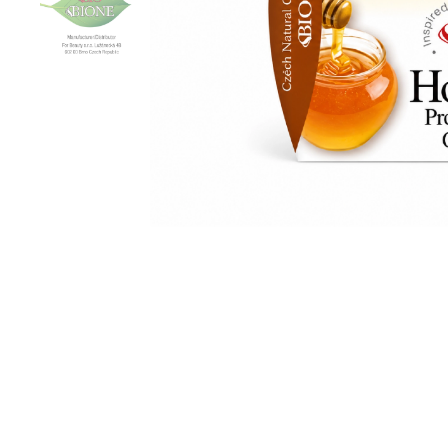
Ingredients: Aqua, Ethylhexyl Stearate,
Alcohol, Glyceryl Stearate SE, Mel, Ubiquin
Panthenol, Tocopherol, Butyrospermum P
Acrylates/Vinyl Isodecanoate Cro
Ethylhexylglycerin