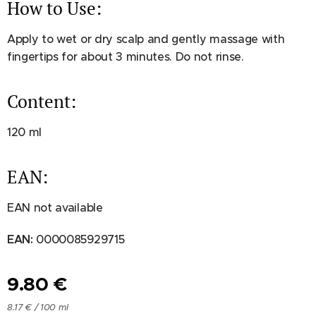
How to Use:
Apply to wet or dry scalp and gently massage with
fingertips for about 3 minutes. Do not rinse.
Content:
120 ml
EAN:
EAN not available
EAN:
0000085929715
9.80
€
8.17 € / 100 ml