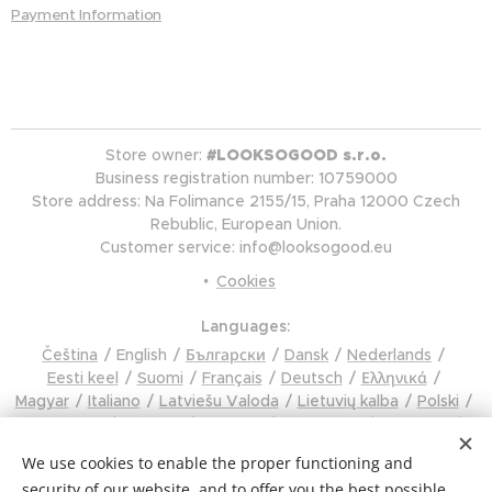
Payment Information
Store owner:
#LOOKSOGOOD s.r.o.
Business registration number: 10759000
Store address: Na Folimance 2155/15, Praha 12000 Czech
Rebublic, European Union.
Customer service: info@looksogood.eu
Cookies
Languages
Čeština
English
Български
Dansk
Nederlands
Eesti keel
Suomi
Français
Deutsch
Ελληνικά
Magyar
Italiano
Latviešu Valoda
Lietuvių kalba
Polski
Português
Română
Русский
Slovenčina
Slovenski
Español
Svenska
Türkçe
Українська
Tiếng Việt
We use cookies to enable the proper functioning and
Hrvatski
Čeština
security of our website, and to offer you the best possible