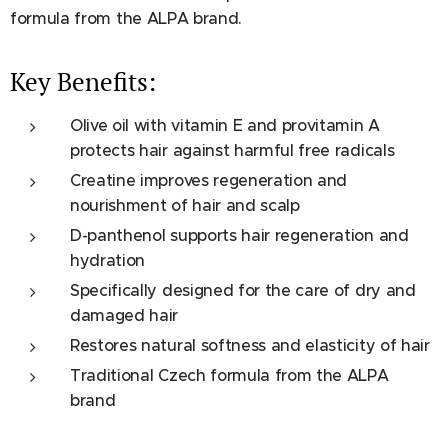
formula from the ALPA brand.
Key Benefits:
Olive oil with vitamin E and provitamin A
protects hair against harmful free radicals
Creatine improves regeneration and
nourishment of hair and scalp
D-panthenol supports hair regeneration and
hydration
Specifically designed for the care of dry and
damaged hair
Restores natural softness and elasticity of hair
Traditional Czech formula from the ALPA
brand