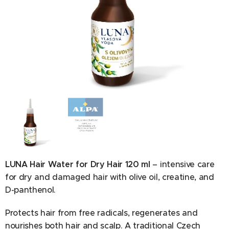
Ingredients: Aqua, Olive oil PEG-7 esters, PEG-40
hydrogenated castor oil, Phenoxyethanol, Sodium
benzoate, Creatine, Polyquaternium-7, Ethylhexylglycerin,
Panthenol, Propylene glycol, Parfum, Olea europaea fruit
oil, Citric acid, Hydroxycitronellal, Limonene.
LUNA Hair Water for Dry Hair 120 ml
– intensive care
for dry and damaged hair with olive oil, creatine, and
D-panthenol.
Protects hair from free radicals, regenerates and
nourishes both hair and scalp. A traditional Czech