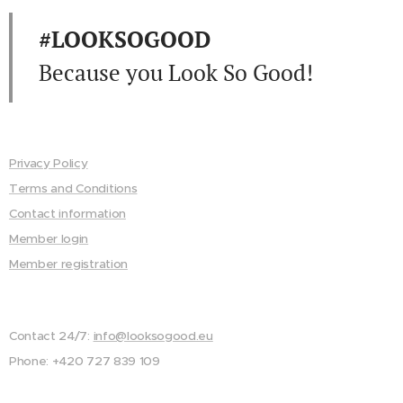
#LOOKSOGOOD
Because you Look So Good!
Privacy Policy
Terms and Conditions
Contact information
Member login
Member registration
Contact 24/7:
info@looksogood.eu
Phone: +420 727 839 109