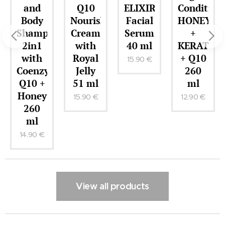
nd
Q10
ELIXIR
Conditioner
ELIX
dy
Nourishing
Facial
HONEY
Regen
ampoo
Cream
Serum
+
Facia
n1
with
40 ml
KERATIN
Crea
th
Royal
+ Q10
51 m
15.90
€
enzyme
Jelly
260
14.90
0 +
51 ml
ml
ney
15.90
€
12.90
€
60
l
90
€
View all products