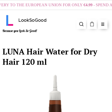
Y TO THE EUROPEAN UNION FOR ONLY
€4.99
- SPEND AT 
LookSoGood
Because you Look So Good!
LUNA Hair Water for Dry
Hair 120 ml