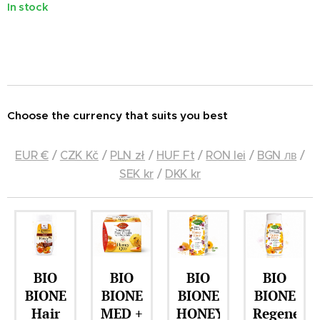
In stock
Choose the currency that suits you best
EUR €
/
CZK Kč
/
PLN zł
/
HUF Ft
/
RON lei
/
BGN лв
/
SEK kr
/
DKK kr
IO
BIO
BIO
BIO
BIO
ONE
BIONE
BIONE
BIONE
BION
ir
MED +
HONEY
Regenerating
HON