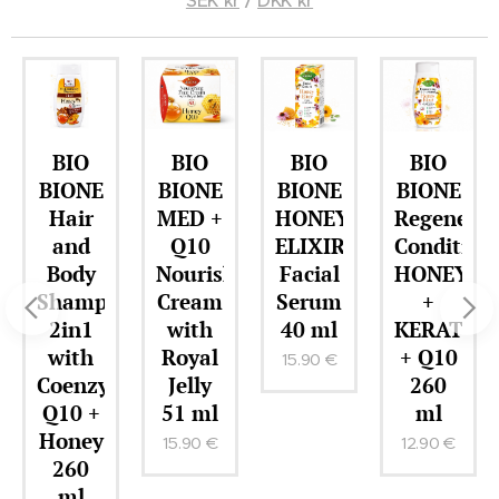
BIO
BIO
BIO
BIO
BIONE
BIONE
BIONE
BIONE
Hair
MED +
HONEY
Regenerat
and
Q10
ELIXIR
Condition
Body
Nourishing
Facial
HONEY
Shampoo
Cream
Serum
+
2in1
with
40 ml
KERATIN
with
Royal
+ Q10
15.90
€
r
Coenzyme
Jelly
260
Q10 +
51 ml
ml
Honey
15.90
€
12.90
€
260
ml