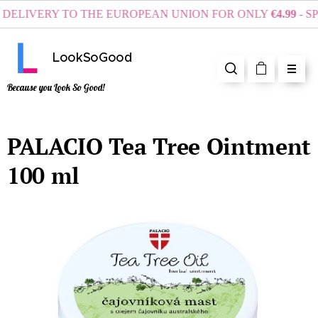
ELIVERY TO THE EUROPEAN UNION FOR ONLY
€4.99
- SPE
LookSoGood
Because you Look So Good!
PALACIO Tea Tree Ointment
100 ml