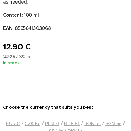
as needed.
Content:
100 ml
EAN:
8595641303068
12.90
€
12.90 € / 100 ml
In stock
Choose the currency that suits you best
EUR €
/
CZK Kč
/
PLN zł
/
HUF Ft
/
RON lei
/
BGN лв
/
SEK kr
/
DKK kr