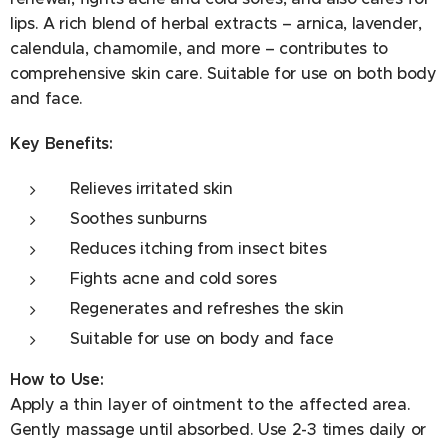
Lamium Album Stem Extract, Potentilla Anserina Stem
lips. A rich blend of herbal extracts – arnica, lavender,
Extract, Linaria Vulgaris Stem Extract, Melaleuca
calendula, chamomile, and more – contributes to
Alternifolia Leaf Oil, CI 42051, Sodium Chloride.
comprehensive skin care. Suitable for use on both body
and face.
Key Benefits:
Relieves irritated skin
Soothes sunburns
Reduces itching from insect bites
Fights acne and cold sores
Regenerates and refreshes the skin
Suitable for use on body and face
How to Use:
Apply a thin layer of ointment to the affected area.
Gently massage until absorbed. Use 2-3 times daily or