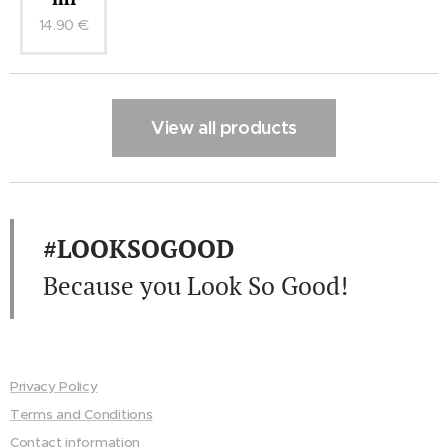
14.90
€
View all products
#LOOKSOGOOD
Because you Look So Good!
Privacy Policy
Terms and Conditions
Contact information