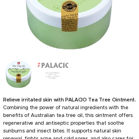
Ingredients: Petrolatum, Paraffinum Liquidum, Glycerin,
Aqua, Taraxacum Officinale Leaf Extract, Veronica
Officinalis Stem Extract, Calendula Officinalis Flower
Extract, Euphrasia Officinalis Stem Extract, Achillea
Millefolium Stem Extract, Equisetum Arvense Stem Extract,
Relieve irritated skin with PALACIO Tea Tree Ointment.
Viola Tricolor Stem Extract, Aesculus Hippocastanum Fruit
Extract, Malva Mauritiana Leaf Extract, Plantago
Combining the power of natural ingredients with the
Lanceolata Leaf Extract, Tilia Cordata Flower Extract,
benefits of Australian tea tree oil, this ointment offers
Lavandula Angustifolia Flower Extract, Sambucus Nigra
regenerative and antiseptic properties that soothe
Flower Extract, Arnica Montana Flower Extract, Mentha
sunburns and insect bites. It supports natural skin
Spicata Leaf Extract, Bellis Perennis Flower Extract.
renewal, fights acne and cold sores, and also cares for