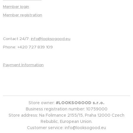
Member login
Member registration
Contact 24/7:
info@looksogood.eu
Phone: +420 727 839 109
Payment Information
Store owner:
#LOOKSOGOOD s.r.o.
Business registration number: 10759000
Store address: Na Folimance 2155/15, Praha 12000 Czech
Rebublic, European Union.
Customer service: info@looksogood.eu